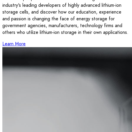
industry's leading developers of highly advanced lithium-ion
storage cells, and discover how our education, experience
and passion is changing the face of energy storage for
government agencies, manufacturers, technology firms and
others who utilize lithium-ion storage in their own applications.
Learn More