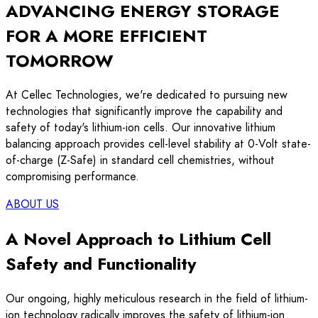
ADVANCING
ENERGY STORAGE
FOR A MORE EFFICIENT
TOMORROW
At Cellec Technologies, we're dedicated to pursuing new
technologies that significantly improve the capability and
safety of today's lithium-ion cells. Our innovative lithium
balancing approach provides cell-level stability at 0-Volt state-
of-charge (Z-Safe) in standard cell chemistries, without
compromising performance.
ABOUT US
A Novel Approach to Lithium Cell
Safety and Functionality
Our ongoing, highly meticulous research in the field of lithium-
ion technology radically improves the safety of lithium-ion