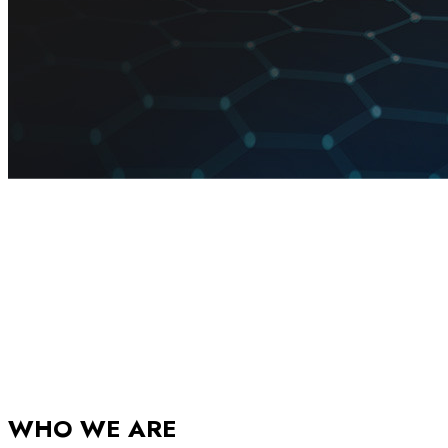
WHO WE ARE