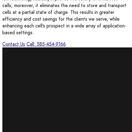
cells; moreover, it eliminates the need to store and transport
cells at a partial state of charge. This results in greater
efficiency and cost savings for the clients we serve, while
enhancing each cell's prospect in a wide array of application-
based settings.
Contact Us
Call: 585-454-9166