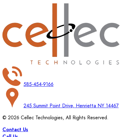
585-454-9166
245 Summit Point Drive, Henrietta NY 14467
©
2026
Cellec Technologies, All Rights Reserved.
Contact Us
Call Us