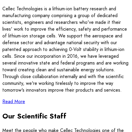
Cellec Technologies is a lithium-ion battery research and
manufacturing company comprising a group of dedicated
scientists, engineers and researchers who've made it their
lives' work to improve the efficiency, safety and performance
of lithium-ion storage cells. We support the aerospace and
defense sector and advantage national security with our
patented approach to achieving 0-Volt stability in lithium-ion
cells. Since our incorporation in 2016, we have leveraged
several innovative state and federal programs and are working
toward creating clean and sustainable energy solutions.
Through close collaboration internally and with the scientific
community, we're working tirelessly to improve the way
tomorrow's innovators improve their products and services.
Read More
Our Scientific Staff
Meet the people who make Cellec Technologies one of the