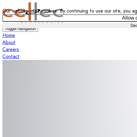
Our website uses cookies. By continuing to use our site, you ag
Allow 
Dec
Toggle navigation
Home
About
Careers
Contact