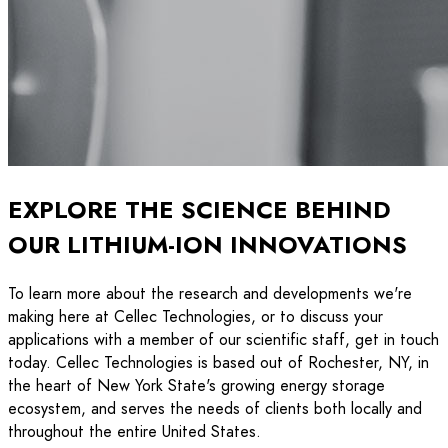
EXPLORE THE SCIENCE BEHIND
OUR LITHIUM-ION INNOVATIONS
To learn more about the research and developments we're
making here at Cellec Technologies, or to discuss your
applications with a member of our scientific staff, get in touch
today. Cellec Technologies is based out of Rochester, NY, in
the heart of New York State's growing energy storage
ecosystem, and serves the needs of clients both locally and
throughout the entire United States.